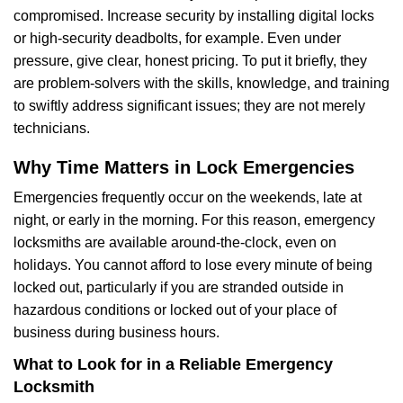
compromised. Increase security by installing digital locks
or high-security deadbolts, for example. Even under
pressure, give clear, honest pricing. To put it briefly, they
are problem-solvers with the skills, knowledge, and training
to swiftly address significant issues; they are not merely
technicians.
Why Time Matters in Lock Emergencies
Emergencies frequently occur on the weekends, late at
night, or early in the morning. For this reason, emergency
locksmiths are available around-the-clock, even on
holidays. You cannot afford to lose every minute of being
locked out, particularly if you are stranded outside in
hazardous conditions or locked out of your place of
business during business hours.
What to Look for in a Reliable Emergency
Locksmith