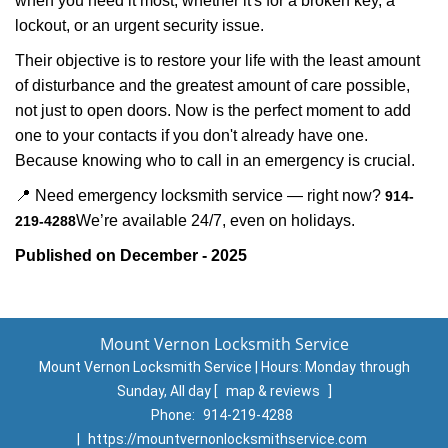
when you need it most, whether it's for a broken key, a
lockout, or an urgent security issue.
Their objective is to restore your life with the least amount
of disturbance and the greatest amount of care possible,
not just to open doors. Now is the perfect moment to add
one to your contacts if you don't already have one.
Because knowing who to call in an emergency is crucial.
📍 Need emergency locksmith service — right now?
914-
We’re available 24/7, even on holidays.
219-4288
Published on December - 2025
Mount Vernon Locksmith Service
Mount Vernon Locksmith Service | Hours:
Monday through
Sunday, All day
[
map & reviews
]
Phone:
914-219-4288
|
https://mountvernonlocksmithservice.com