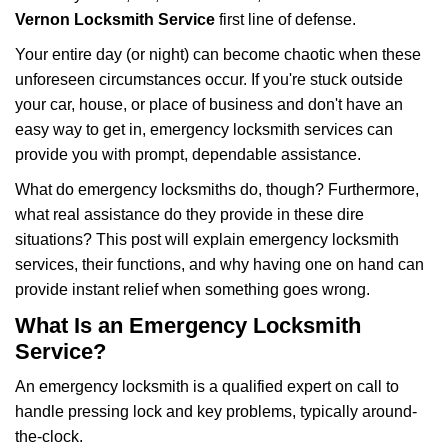
i
Vernon Locksmith Service
first line of defense.
g
Your entire day (or night) can become chaotic when these
a
unforeseen circumstances occur. If you're stuck outside
t
your car, house, or place of business and don't have an
i
o
easy way to get in, emergency locksmith services can
n
provide you with prompt, dependable assistance.
What do emergency locksmiths do, though? Furthermore,
what real assistance do they provide in these dire
situations? This post will explain emergency locksmith
services, their functions, and why having one on hand can
provide instant relief when something goes wrong.
What Is an Emergency Locksmith
Service?
An emergency locksmith is a qualified expert on call to
handle pressing lock and key problems, typically around-
the-clock.