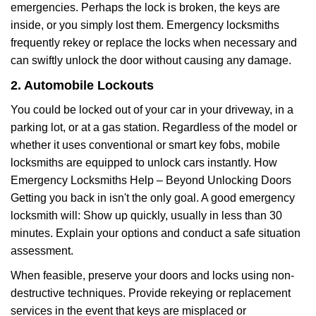
emergencies. Perhaps the lock is broken, the keys are
inside, or you simply lost them. Emergency locksmiths
frequently rekey or replace the locks when necessary and
can swiftly unlock the door without causing any damage.
2. Automobile Lockouts
You could be locked out of your car in your driveway, in a
parking lot, or at a gas station. Regardless of the model or
whether it uses conventional or smart key fobs, mobile
locksmiths are equipped to unlock cars instantly. How
Emergency Locksmiths Help – Beyond Unlocking Doors
Getting you back in isn't the only goal. A good emergency
locksmith will: Show up quickly, usually in less than 30
minutes. Explain your options and conduct a safe situation
assessment.
When feasible, preserve your doors and locks using non-
destructive techniques. Provide rekeying or replacement
services in the event that keys are misplaced or