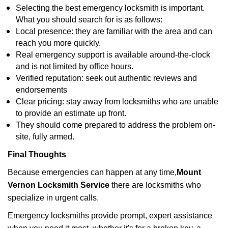
Selecting the best emergency locksmith is important.
What you should search for is as follows:
Local presence: they are familiar with the area and can
reach you more quickly.
Real emergency support is available around-the-clock
and is not limited by office hours.
Verified reputation: seek out authentic reviews and
endorsements
Clear pricing: stay away from locksmiths who are unable
to provide an estimate up front.
They should come prepared to address the problem on-
site, fully armed.
Final Thoughts
Because emergencies can happen at any time,
Mount
Vernon Locksmith Service
there are locksmiths who
specialize in urgent calls.
Emergency locksmiths provide prompt, expert assistance