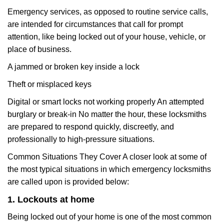
Emergency services, as opposed to routine service calls,
are intended for circumstances that call for prompt
attention, like being locked out of your house, vehicle, or
place of business.
A jammed or broken key inside a lock
Theft or misplaced keys
Digital or smart locks not working properly An attempted
burglary or break-in No matter the hour, these locksmiths
are prepared to respond quickly, discreetly, and
professionally to high-pressure situations.
Common Situations They Cover A closer look at some of
the most typical situations in which emergency locksmiths
are called upon is provided below:
1. Lockouts at home
Being locked out of your home is one of the most common