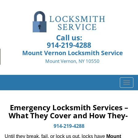
Call us:
914-219-4288
Mount Vernon Locksmith Service
Mount Vernon, NY 10550
T
o
g
g
Emergency Locksmith Services –
l
What They Cover and How They-
e
n
914-219-4288
a
Until they break, fail, or lock us out, locks have
Mount
v