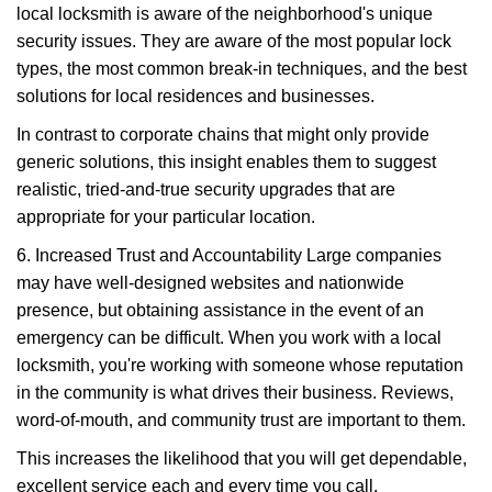
local locksmith is aware of the neighborhood's unique
security issues. They are aware of the most popular lock
types, the most common break-in techniques, and the best
solutions for local residences and businesses.
In contrast to corporate chains that might only provide
generic solutions, this insight enables them to suggest
realistic, tried-and-true security upgrades that are
appropriate for your particular location.
6. Increased Trust and Accountability Large companies
may have well-designed websites and nationwide
presence, but obtaining assistance in the event of an
emergency can be difficult. When you work with a local
locksmith, you're working with someone whose reputation
in the community is what drives their business. Reviews,
word-of-mouth, and community trust are important to them.
This increases the likelihood that you will get dependable,
excellent service each and every time you call.