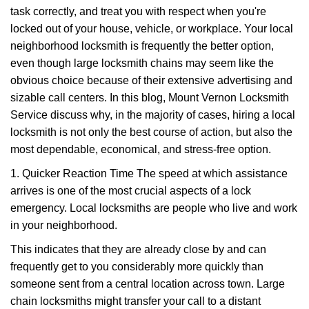
task correctly, and treat you with respect when you're
i
g
locked out of your house, vehicle, or workplace. Your local
a
neighborhood locksmith is frequently the better option,
t
even though large locksmith chains may seem like the
i
obvious choice because of their extensive advertising and
o
sizable call centers. In this blog, Mount Vernon Locksmith
n
Service discuss why, in the majority of cases, hiring a local
locksmith is not only the best course of action, but also the
most dependable, economical, and stress-free option.
1. Quicker Reaction Time The speed at which assistance
arrives is one of the most crucial aspects of a lock
emergency. Local locksmiths are people who live and work
in your neighborhood.
This indicates that they are already close by and can
frequently get to you considerably more quickly than
someone sent from a central location across town. Large
chain locksmiths might transfer your call to a distant