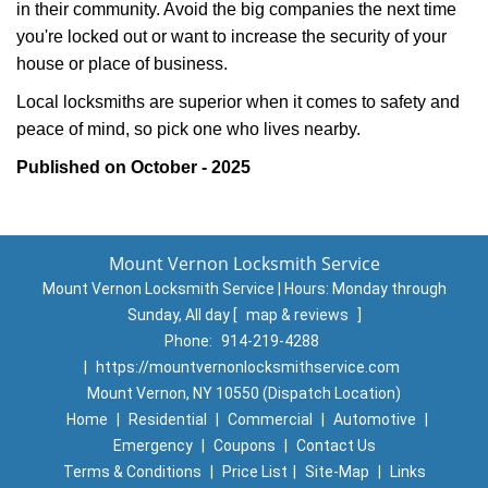
in their community. Avoid the big companies the next time
you're locked out or want to increase the security of your
house or place of business.
Local locksmiths are superior when it comes to safety and
peace of mind, so pick one who lives nearby.
Published on October - 2025
Mount Vernon Locksmith Service
Mount Vernon Locksmith Service | Hours:
Monday through
Sunday, All day
[
map & reviews
]
Phone:
914-219-4288
|
https://mountvernonlocksmithservice.com
Mount Vernon, NY 10550 (Dispatch Location)
Home
|
Residential
|
Commercial
|
Automotive
|
Emergency
|
Coupons
|
Contact Us
Terms & Conditions
|
Price List
|
Site-Map
|
Links