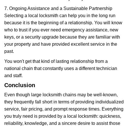
7. Ongoing Assistance and a Sustainable Partnership
Selecting a local locksmith can help you in the long run
because it is the beginning of a relationship. You will know
who to trust if you ever need emergency assistance, new
keys, or a security upgrade because they are familiar with
your property and have provided excellent service in the
past.
You won't get that kind of lasting relationship from a
national chain that constantly uses a different technician
and staff.
Conclusion
Even though large locksmith chains may be well-known,
they frequently fall short in terms of providing individualized
service, fair pricing, and prompt response times. Everything
you truly need is provided by a local locksmith: quickness,
reliability, knowledge, and a sincere desire to assist those