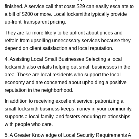
finished. A service call that costs $29 can easily escalate to
a bill of $200 or more. Local locksmiths typically provide
up-front, transparent pricing.
They are far more likely to be upfront about prices and
refrain from upselling unnecessary services because they
depend on client satisfaction and local reputation.
4. Assisting Local Small Businesses Selecting a local
locksmith also entails helping out small businesses in the
area. These are local residents who support the local
economy and are concerned about upholding a positive
reputation in the neighborhood.
In addition to receiving excellent service, patronizing a
small locksmith business keeps money in your community,
supports a local family, and fosters enduring relationships
with people who care.
5. A Greater Knowledge of Local Security Requirements A