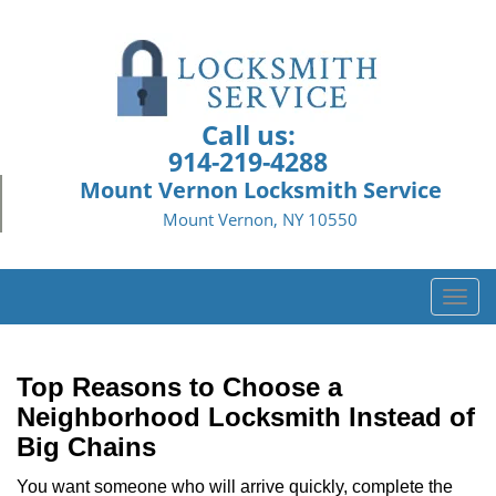
Call us:
914-219-4288
Mount Vernon Locksmith Service
Mount Vernon, NY 10550
T
o
g
g
Top Reasons to Choose a
l
Neighborhood Locksmith Instead of
e
Big Chains
n
a
You want someone who will arrive quickly, complete the
v