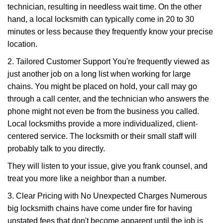
technician, resulting in needless wait time. On the other
hand, a local locksmith can typically come in 20 to 30
minutes or less because they frequently know your precise
location.
2. Tailored Customer Support You're frequently viewed as
just another job on a long list when working for large
chains. You might be placed on hold, your call may go
through a call center, and the technician who answers the
phone might not even be from the business you called.
Local locksmiths provide a more individualized, client-
centered service. The locksmith or their small staff will
probably talk to you directly.
They will listen to your issue, give you frank counsel, and
treat you more like a neighbor than a number.
3. Clear Pricing with No Unexpected Charges Numerous
big locksmith chains have come under fire for having
unstated fees that don't become apparent until the job is