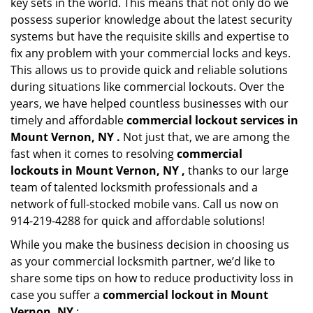
key sets in the world. This means that not only do we
possess superior knowledge about the latest security
systems but have the requisite skills and expertise to
fix any problem with your commercial locks and keys.
This allows us to provide quick and reliable solutions
during situations like commercial lockouts. Over the
years, we have helped countless businesses with our
timely and affordable
commercial lockout services in
Mount Vernon, NY .
Not just that, we are among the
fast when it comes to resolving
commercial
lockouts
in Mount Vernon, NY ,
thanks to our large
team of talented locksmith professionals and a
network of full-stocked mobile vans. Call us now on
914-219-4288 for quick and affordable solutions!
While you make the business decision in choosing us
as your commercial locksmith partner, we’d like to
share some tips on how to reduce productivity loss in
case you suffer a
commercial lockout in Mount
Vernon, NY
: