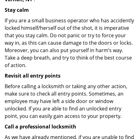
Stay calm
If you are a small business operator who has accidently
locked himself/herself out of the shot, it is imperative
that you stay calm. Do not panic or try to force your
way in, as this can cause damage to the doors or locks.
Moreover, you can also put yourself in harm’s way.
Take a deep breath, and try to think of the best course
of action.
Revisit all entry points
Before calling a locksmith or taking any other action,
make sure to check all entry points. Sometimes, an
employee may have left a side door or window
unlocked. If you are able to find an unlocked entry
point, you can easily gain access to your property.
Call a professional locksmith
As we have already mentioned, if you are unable to find