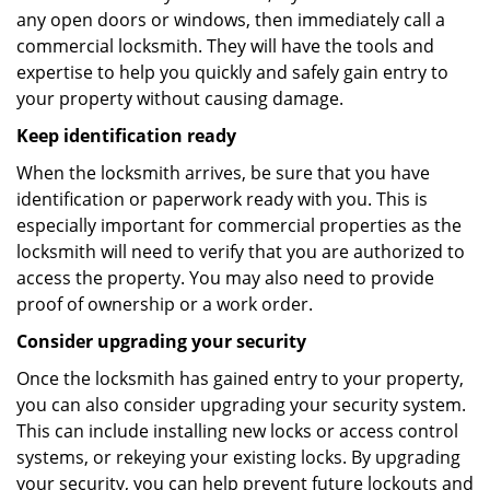
any open doors or windows, then immediately call a
commercial locksmith. They will have the tools and
expertise to help you quickly and safely gain entry to
your property without causing damage.
Keep identification ready
When the locksmith arrives, be sure that you have
identification or paperwork ready with you. This is
especially important for commercial properties as the
locksmith will need to verify that you are authorized to
access the property. You may also need to provide
proof of ownership or a work order.
Consider upgrading your security
Once the locksmith has gained entry to your property,
you can also consider upgrading your security system.
This can include installing new locks or access control
systems, or rekeying your existing locks. By upgrading
your security, you can help prevent future lockouts and