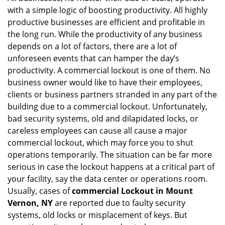
with a simple logic of boosting productivity. All highly
i
g
productive businesses are efficient and profitable in
a
the long run. While the productivity of any business
t
depends on a lot of factors, there are a lot of
i
unforeseen events that can hamper the day’s
o
productivity. A commercial lockout is one of them. No
n
business owner would like to have their employees,
clients or business partners stranded in any part of the
building due to a commercial lockout. Unfortunately,
bad security systems, old and dilapidated locks, or
careless employees can cause all cause a major
commercial lockout, which may force you to shut
operations temporarily. The situation can be far more
serious in case the lockout happens at a critical part of
your facility, say the data center or operations room.
Usually, cases of
commercial Lockout in Mount
Vernon, NY
are reported due to faulty security
systems, old locks or misplacement of keys. But