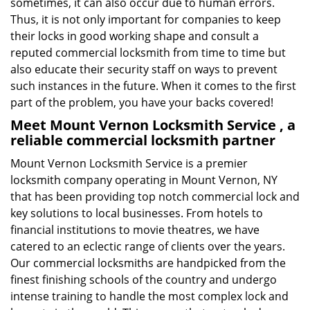
sometimes, it can also occur due to human errors.
Thus, it is not only important for companies to keep
their locks in good working shape and consult a
reputed commercial locksmith from time to time but
also educate their security staff on ways to prevent
such instances in the future. When it comes to the first
part of the problem, you have your backs covered!
Meet Mount Vernon Locksmith Service , a
reliable commercial locksmith partner
Mount Vernon Locksmith Service is a premier
locksmith company operating in Mount Vernon, NY
that has been providing top notch commercial lock and
key solutions to local businesses. From hotels to
financial institutions to movie theatres, we have
catered to an eclectic range of clients over the years.
Our commercial locksmiths are handpicked from the
finest finishing schools of the country and undergo
intense training to handle the most complex lock and