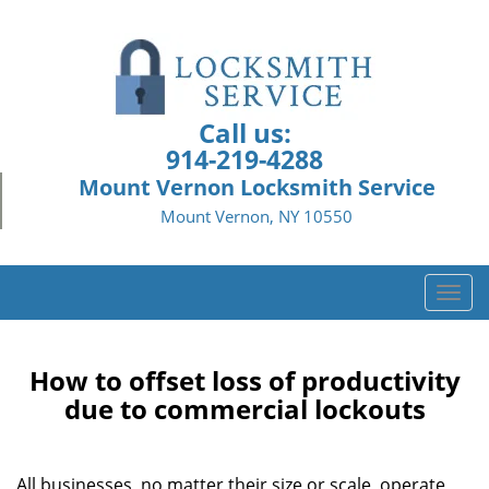
Call us:
914-219-4288
Mount Vernon Locksmith Service
Mount Vernon, NY 10550
T
o
g
g
How to offset loss of productivity
l
due to commercial lockouts
e
n
a
All businesses, no matter their size or scale, operate
v