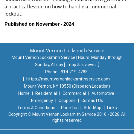
a practical lesson on how to handle a commercial
lockout.
Published on November - 2024
Mount Vernon Locksmith Service
Mount Vernon Locksmith Service | Hours:
Monday through
Sunday, All day
[
map & reviews
]
Phone:
914-219-4288
|
https://mountvernonlocksmithservice.com
Mount Vernon, NY 10550 (Dispatch Location)
Home
|
Residential
|
Commercial
|
Automotive
|
Emergency
|
Coupons
|
Contact Us
Terms & Conditions
|
Price List
|
Site-Map
|
Links
Copyright
©
Mount Vernon Locksmith Service 2016 - 2026. All
rights reserved