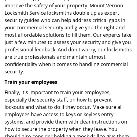
improve the safety of your property. Mount Vernon
Locksmith Service locksmiths double up as expert
security guides who can help address critical gaps in
your commercial security and give you the right and
most affordable solutions to fill them. Our experts take
just a few minutes to assess your security and give you
professional feedback. And don't worry, our locksmiths
are true professionals and maintain utmost
confidentiality when it comes to handling commercial
security.
Train your employees
Finally, it's important to train your employees,
especially the security staff, on how to prevent
lockouts and what to do if they occur. Make sure all
employees have access to keys or keyless entry
systems, and provide them with clear instructions on
how to secure the property when they leave. You
should also consider holding a mock drill to give them