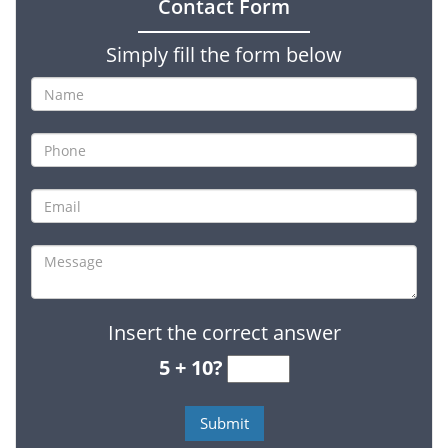
Contact Form
Simply fill the form below
Insert the correct answer
5 + 10?