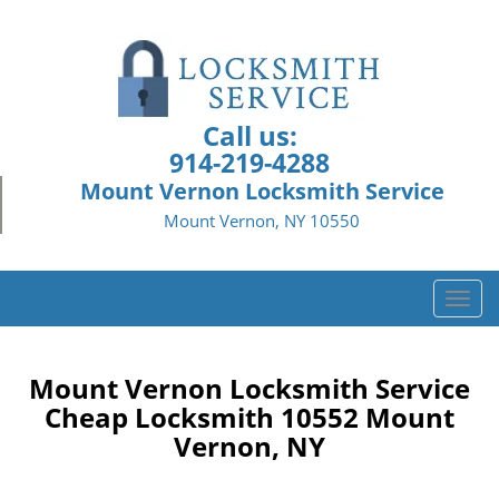
Call us:
914-219-4288
Mount Vernon Locksmith Service
Mount Vernon, NY 10550
T
o
g
g
Mount Vernon Locksmith Service
l
Cheap Locksmith 10552 Mount
e
Vernon, NY
n
a
v