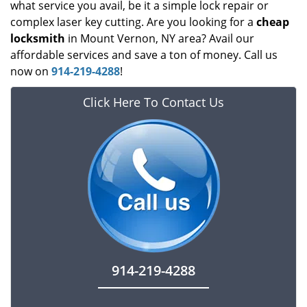
what service you avail, be it a simple lock repair or
complex laser key cutting. Are you looking for a
cheap
locksmith
in Mount Vernon, NY area? Avail our
affordable services and save a ton of money. Call us
now on
914-219-4288
!
Click Here To Contact Us
914-219-4288