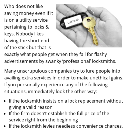
i
Who does not like
g
saving money even if it
a
is on a utility service
t
pertaining to locks &
i
keys. Nobody likes
o
having the short end
n
of the stick but that is
exactly what people get when they fall for flashy
advertisements by swanky ‘professional’ locksmiths.
Many unscrupulous companies try to lure people into
availing extra services in order to make unethical gains.
If you personally experience any of the following
situations, immediately look the other way:
If the locksmith insists on a lock replacement without
giving a valid reason
If the firm doesn’t establish the full price of the
service right from the beginning
If the locksmith levies needless convenience charges,