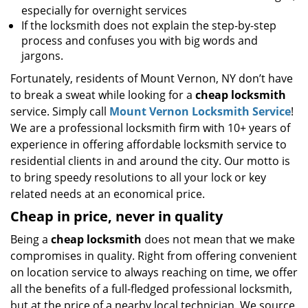
especially for overnight services
If the locksmith does not explain the step-by-step
process and confuses you with big words and
jargons.
Fortunately, residents of Mount Vernon, NY don’t have
to break a sweat while looking for a
cheap locksmith
service. Simply call
Mount Vernon Locksmith Service
!
We are a professional locksmith firm with 10+ years of
experience in offering affordable locksmith service to
residential clients in and around the city. Our motto is
to bring speedy resolutions to all your lock or key
related needs at an economical price.
Cheap in price, never in quality
Being a
cheap locksmith
does not mean that we make
compromises in quality. Right from offering convenient
on location service to always reaching on time, we offer
all the benefits of a full-fledged professional locksmith,
but at the price of a nearby local technician. We source