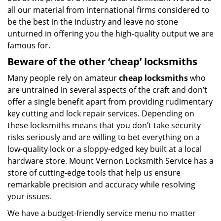
all our material from international firms considered to
be the best in the industry and leave no stone
unturned in offering you the high-quality output we are
famous for.
Beware of the other ‘cheap’ locksmiths
Many people rely on amateur
cheap locksmiths
who
are untrained in several aspects of the craft and don’t
offer a single benefit apart from providing rudimentary
key cutting and lock repair services. Depending on
these locksmiths means that you don’t take security
risks seriously and are willing to bet everything on a
low-quality lock or a sloppy-edged key built at a local
hardware store. Mount Vernon Locksmith Service has a
store of cutting-edge tools that help us ensure
remarkable precision and accuracy while resolving
your issues.
We have a budget-friendly service menu no matter