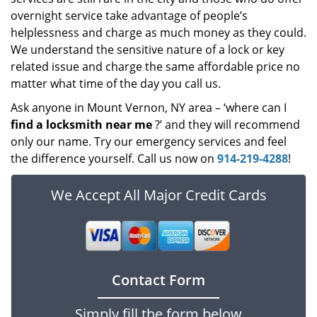
overnight service take advantage of people’s
helplessness and charge as much money as they could.
We understand the sensitive nature of a lock or key
related issue and charge the same affordable price no
matter what time of the day you call us.
Ask anyone in Mount Vernon, NY area – ‘where can I
find a locksmith near me
?’ and they will recommend
only our name. Try our emergency services and feel
the difference yourself. Call us now on
914-219-4288
!
We Accept All Major Credit Cards
Contact Form
Simply fill the form below