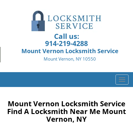
Call us:
914-219-4288
Mount Vernon Locksmith Service
Mount Vernon, NY 10550
T
o
g
g
Mount Vernon Locksmith Service
l
Find A Locksmith Near Me Mount
e
Vernon, NY
n
a
v