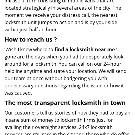
infrastructure consisting of mobile vans that are
located strategically in several areas of the city. The
moment we receive your distress call, the nearest
locksmith unit jumps to action and is by your side
within just half an hour.
How to reach us
?
‘Wish I knew where to
find a locksmith near me
’ -
gone are the days when you had to desperately look
around for a locksmith. You can call on our 24-hour
helpline anytime and state your location. We will send
our team at once without badgering you with
unnecessary questions regarding the issue or how it
was caused.
The most transparent locksmith in town
Our customers tell us stories of how they had to pay an
insane sum of money to locksmith firms just for
availing their overnight services. 24x7 locksmith
services are still rare in the city and those who do offer