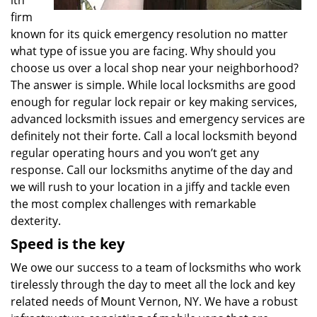
ith
firm
known for its quick emergency resolution no matter
what type of issue you are facing. Why should you
choose us over a local shop near your neighborhood?
The answer is simple. While local locksmiths are good
enough for regular lock repair or key making services,
advanced locksmith issues and emergency services are
definitely not their forte. Call a local locksmith beyond
regular operating hours and you won’t get any
response. Call our locksmiths anytime of the day and
we will rush to your location in a jiffy and tackle even
the most complex challenges with remarkable
dexterity.
Speed is the key
We owe our success to a team of locksmiths who work
tirelessly through the day to meet all the lock and key
related needs of Mount Vernon, NY. We have a robust