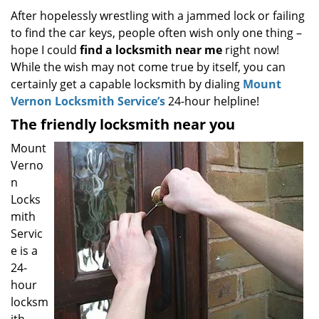
i
After hopelessly wrestling with a jammed lock or failing
g
to find the car keys, people often wish only one thing –
a
hope I could
find a locksmith near
me
right now!
t
While the wish may not come true by itself, you can
i
certainly get a capable locksmith by dialing
Mount
o
Vernon Locksmith Service’s
24-hour helpline!
n
The friendly locksmith near you
Mount
Verno
n
Locks
mith
Servic
e is a
24-
hour
locksm