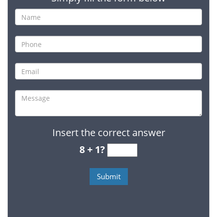
Insert the correct answer
8 + 1?