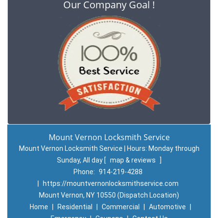
Our Company Goal !
Mount Vernon Locksmith Service
Mount Vernon Locksmith Service | Hours:
Monday through
Sunday, All day
[
map & reviews
]
Phone:
914-219-4288
|
https://mountvernonlocksmithservice.com
Mount Vernon, NY 10550 (Dispatch Location)
Home
|
Residential
|
Commercial
|
Automotive
|